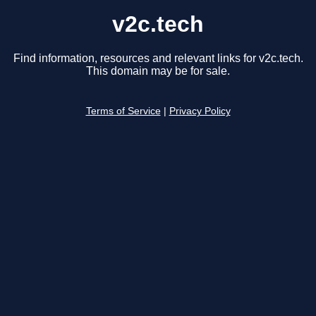
v2c.tech
Find information, resources and relevant links for v2c.tech.
This domain may be for sale.
Terms of Service
|
Privacy Policy